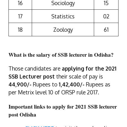
16
Sociology
15
17
Statistics
02
18
Zoology
61
What is the salary of SSB lecturer in Odisha?
Those candidates are
applying for the 2021
SSB Lecturer post
their scale of pay is
44,900/-
Rupees to
1,42,400/-
Rupees as
per Metrix level 10 of ORSP rule 2017.
Important links to apply for 2021 SSB lecturer
post Odisha