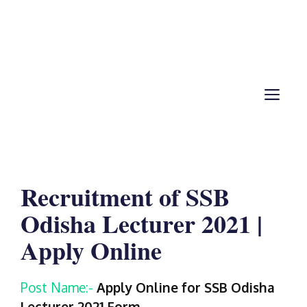
ME
Recruitment of SSB
Odisha Lecturer 2021 |
Apply Online
Post Name:-
Apply Online for SSB Odisha
Lecturer 2021
Form