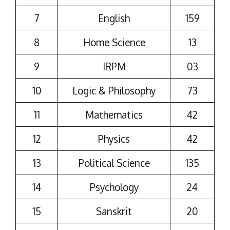
7
English
159
8
Home Science
13
9
IRPM
03
10
Logic & Philosophy
73
11
Mathematics
42
12
Physics
42
13
Political Science
135
14
Psychology
24
15
Sanskrit
20