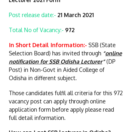
Post release date:-
21 March 2021
Total No of Vacancy:-
972
In Short Detail Information:-
SSB (State
Selection Board) has invited through
“
online
notification for SSB Odisha Lecturer
“
(DP
Post) in Non-Govt in Aided College of
Odisha in different subject.
Those candidates fulfil all criteria for this 972
vacancy post can apply through online
application form before apply please read
full detail information.