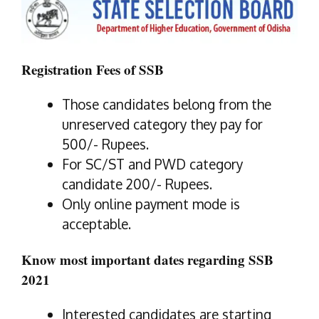
Registration Fees of SSB
Those candidates belong from the
unreserved category they pay for
500/- Rupees.
For SC/ST and PWD category
candidate 200/- Rupees.
Only online payment mode is
acceptable.
Know most important dates regarding SSB
2021
Interested candidates are starting