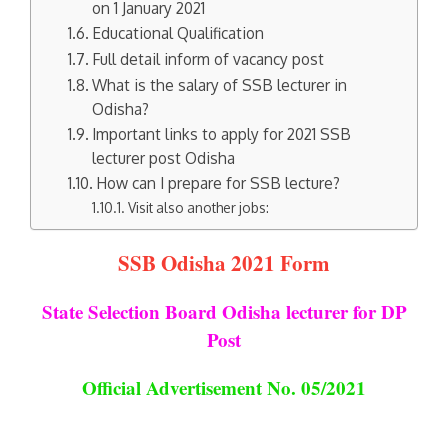
on 1 January 2021
Educational Qualification
Full detail inform of vacancy post
What is the salary of SSB lecturer in
Odisha?
Important links to apply for 2021 SSB
lecturer post Odisha
How can I prepare for SSB lecture?
Visit also another jobs:
SSB Odisha 2021 Form
State Selection Board Odisha lecturer
for DP
Post
Official Advertisement No. 05/2021