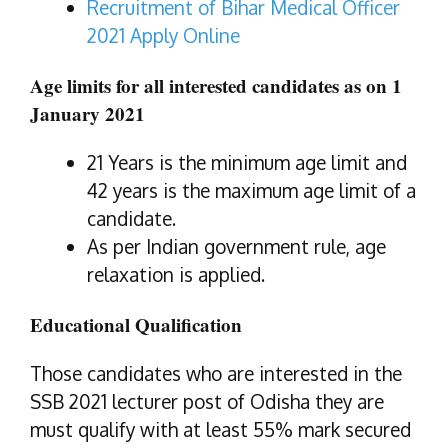
Recruitment of Bihar Medical Officer
2021 Apply Online
Age limits for all interested candidates
as on
1
January 2021
21 Years is the minimum age limit and
42 years is the maximum age limit of a
candidate.
As per Indian government rule, age
relaxation is applied.
Educational Qualification
Those candidates who are interested in the
SSB 2021 lecturer post of Odisha they are
must qualify with at least 55% mark secured