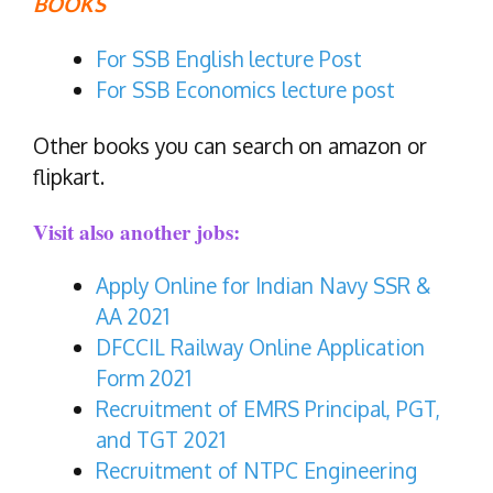
BOOKS
For SSB English lecture Post
For SSB Economics lecture post
Other books you can search on amazon or
flipkart.
Visit also another jobs:
Apply Online for Indian Navy SSR &
AA 2021
DFCCIL Railway Online Application
Form 2021
Recruitment of EMRS Principal, PGT,
and TGT 2021
Recruitment of NTPC Engineering