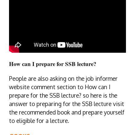
How can I prepare for SSB lecture?
People are also asking on the job informer
website comment section to How can I
prepare for the SSB lecture? so here is the
answer to preparing for the SSB lecture visit
the recommended book and prepare yourself
to eligible for a lecture.