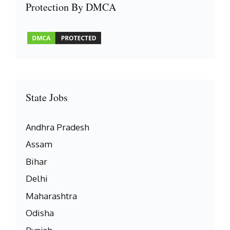
Protection By DMCA
State Jobs
Andhra Pradesh
Assam
Bihar
Delhi
Maharashtra
Odisha