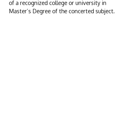
of a recognized college or university in
Master’s Degree of the concerted subject.