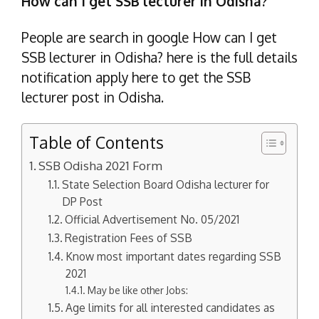
How can I get SSB lecturer in Odisha?
People are search in google How can I get
SSB lecturer in Odisha? here is the full details
notification apply here to get the SSB
lecturer post in Odisha.
Table of Contents
SSB Odisha 2021 Form
State Selection Board Odisha lecturer for
DP Post
Official Advertisement No. 05/2021
Registration Fees of SSB
Know most important dates regarding SSB
2021
May be like other Jobs:
Age limits for all interested candidates as