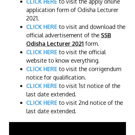
CLICK HERE
to visit the apply online
application form of Odisha Lecturer
2021.
CLICK HERE
to visit and download the
official advertisement of the
SSB
Odisha Lecturer 2021
form.
CLICK HERE
to visit the official
website to know everything.
CLICK HERE
to visit the corrigendum
notice for qualification.
CLICK HERE
to visit 1st notice of the
last date extended.
CLICK HERE
to visit 2nd notice of the
last date extended.