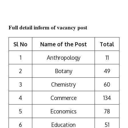
Full detail inform of vacancy post
Sl No
Name of the Post
Total
1
Anthropology
11
2
Botany
49
3
Chemistry
60
4
Commerce
134
5
Economics
78
6
Education
51