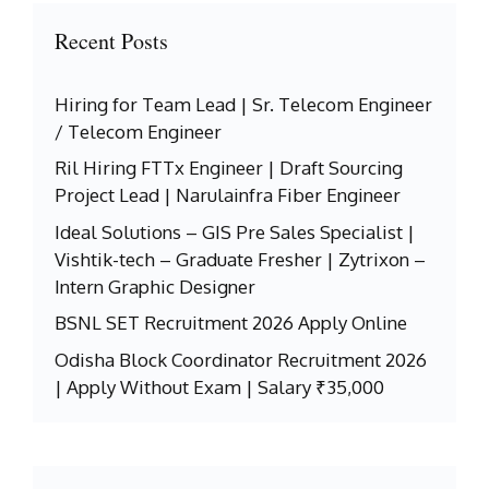
Recent Posts
Hiring for Team Lead | Sr. Telecom Engineer
/ Telecom Engineer
Ril Hiring FTTx Engineer | Draft Sourcing
Project Lead | Narulainfra Fiber Engineer
Ideal Solutions – GIS Pre Sales Specialist |
Vishtik-tech – Graduate Fresher | Zytrixon –
Intern Graphic Designer
BSNL SET Recruitment 2026 Apply Online
Odisha Block Coordinator Recruitment 2026
| Apply Without Exam | Salary ₹35,000