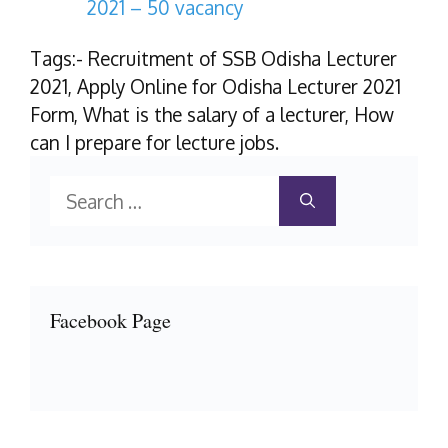
2021 – 50 vacancy
Tags:- Recruitment of SSB Odisha Lecturer
2021, Apply Online for Odisha Lecturer 2021
Form, What is the salary of a lecturer, How
can I prepare for lecture jobs.
Search
for:
Facebook Page