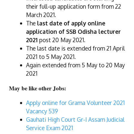
their full-up application form from 22
March 2021.
The
last date of apply online
application of SSB Odisha lecturer
2021
post 20 May 2021.
The last date is extended from 21 April
2021 to 5 May 2021.
Again extended from 5 May to 20 May
2021
May be like other Jobs:
Apply online for Grama Volunteer 2021
Vacancy 539
Gauhati High Court Gr-I Assam Judicial
Service Exam 2021