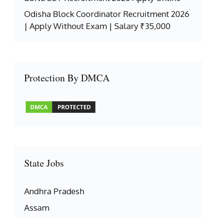
Odisha Block Coordinator Recruitment 2026
| Apply Without Exam | Salary ₹35,000
Protection By DMCA
State Jobs
Andhra Pradesh
Assam