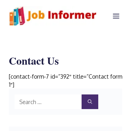
Skip
to
ME
content
Contact Us
[contact-form-7 id=”392″ title=”Contact form
1″]
Search
for: