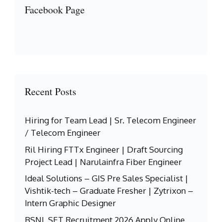
Facebook Page
Recent Posts
Hiring for Team Lead | Sr. Telecom Engineer
/ Telecom Engineer
Ril Hiring FTTx Engineer | Draft Sourcing
Project Lead | Narulainfra Fiber Engineer
Ideal Solutions – GIS Pre Sales Specialist |
Vishtik-tech – Graduate Fresher | Zytrixon –
Intern Graphic Designer
BSNL SET Recruitment 2026 Apply Online